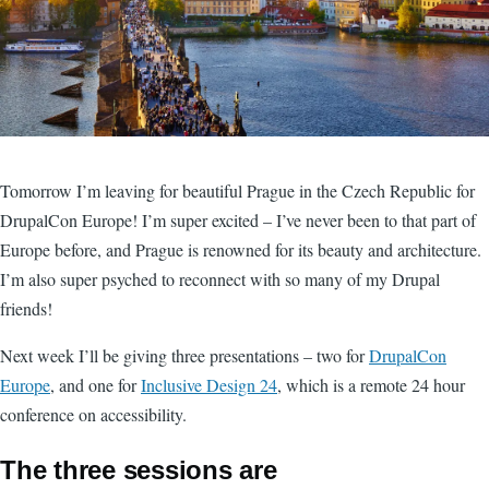
Tomorrow I’m leaving for beautiful Prague in the Czech Republic for
DrupalCon Europe! I’m super excited – I’ve never been to that part of
Europe before, and Prague is renowned for its beauty and architecture.
I’m also super psyched to reconnect with so many of my Drupal
friends!
Next week I’ll be giving three presentations – two for
DrupalCon
Europe
, and one for
Inclusive Design 24
, which is a remote 24 hour
conference on accessibility.
The three sessions are