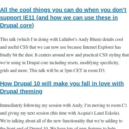
All the cool things you can do when you don’t
support IE11 (and how we can use these in
Drupal core)
This talk (which I’m doing with Lullabot’s Andy Blum) details cool
and useful CSS that we can now use because Internet Explorer has
finally bit the dust. It centers around new and practical CSS styling that
we’re using in Drupal core including resets, modifying specificity,
grids and more. This talk will be at 3pm CET in room D3.
How Drupal 10 will make you fall in love with
Drupal theming
Immediately following my session with Andy, I’m moving to room C1
and giving my next session (this time with Acquia’s Lauri Eskola).
We’re talking about all of the new functionality that we’re adding to
the front-end of Drupal 10. We have lots of new features to help