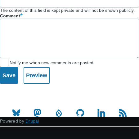
The content of this field is kept private and will not be shown publicly.
Comment
Notify me when new comments are posted
Powered by
Drupal