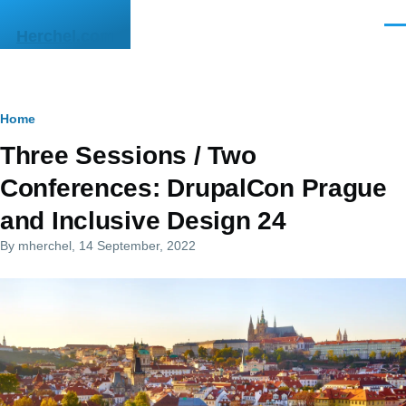
Skip to main content
Men
Herchel.com
Breadcrumb
Home
Three Sessions / Two
Conferences: DrupalCon Prague
and Inclusive Design 24
By
mherchel
, 14 September, 2022