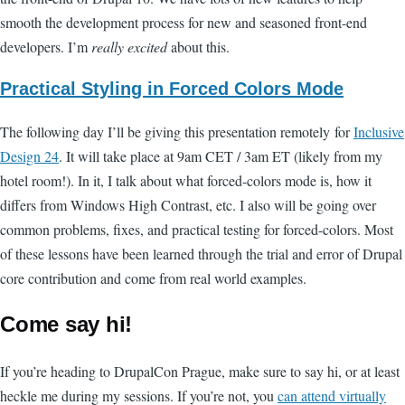
smooth the development process for new and seasoned front-end
developers. I’m
really excited
about this.
Practical Styling in Forced Colors Mode
The following day I’ll be giving this presentation remotely for
Inclusive
Design 24
. It will take place at 9am CET / 3am ET (likely from my
hotel room!). In it, I talk about what forced-colors mode is, how it
differs from Windows High Contrast, etc. I also will be going over
common problems, fixes, and practical testing for forced-colors. Most
of these lessons have been learned through the trial and error of Drupal
core contribution and come from real world examples.
Come say hi!
If you’re heading to DrupalCon Prague, make sure to say hi, or at least
heckle me during my sessions. If you’re not, you
can attend virtually