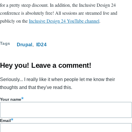
for a pretty steep discount. In addition, the Inclusive Design 24
conference is absolutely free! All sessions are streamed live and
publicly on the
Inclusive Design 24 YouTube channel
.
Tags
Drupal
ID24
Hey you! Leave a comment!
Seriously... I really like it when people let me know their
thoughts and that they've read this.
Your name
Email