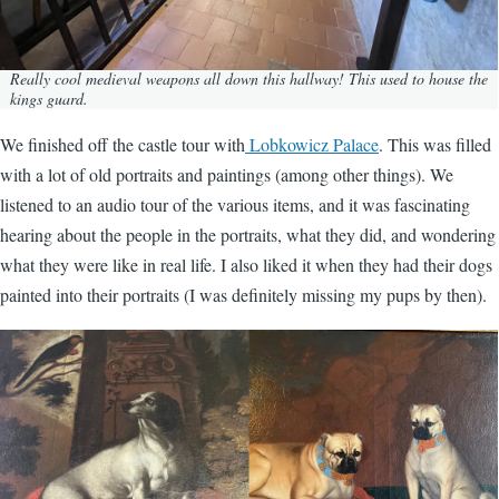
Really cool medieval weapons all down this hallway! This used to house the
kings guard.
We finished off the castle tour with
Lobkowicz Palace
. This was filled
with a lot of old portraits and paintings (among other things). We
listened to an audio tour of the various items, and it was fascinating
hearing about the people in the portraits, what they did, and wondering
what they were like in real life. I also liked it when they had their dogs
painted into their portraits (I was definitely missing my pups by then).
Image