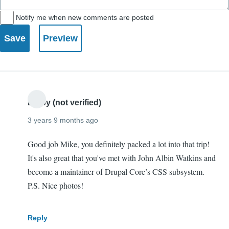
Notify me when new comments are posted
Digby (not verified)
3 years 9 months ago
Good job Mike, you definitely packed a lot into that trip!
It's also great that you've met with John Albin Watkins and
become a maintainer of Drupal Core’s CSS subsystem.
P.S. Nice photos!
Reply