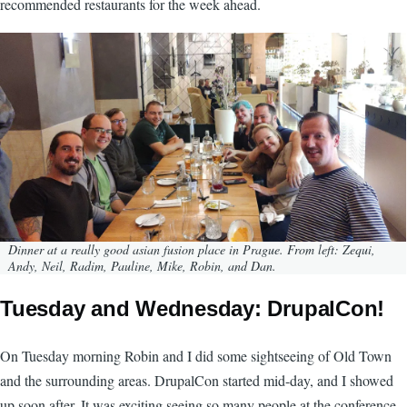
recommended restaurants for the week ahead.
Image
Dinner at a really good asian fusion place in Prague. From left: Zequi,
Andy, Neil, Radim, Pauline, Mike, Robin, and Dan.
Tuesday and Wednesday: DrupalCon!
On Tuesday morning Robin and I did some sightseeing of Old Town
and the surrounding areas. DrupalCon started mid-day, and I showed
up soon after. It was exciting seeing so many people at the conference