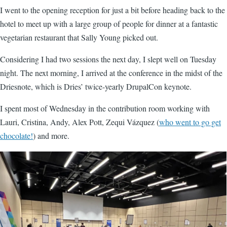
I went to the opening reception for just a bit before heading back to the
hotel to meet up with a large group of people for dinner at a fantastic
vegetarian restaurant that Sally Young picked out.
Considering I had two sessions the next day, I slept well on Tuesday
night. The next morning, I arrived at the conference in the midst of the
Driesnote, which is Dries’ twice-yearly DrupalCon keynote.
I spent most of Wednesday in the contribution room working with
Lauri, Cristina, Andy, Alex Pott, Zequi Vázquez (
who went to go get
chocolate!
) and more.
Image