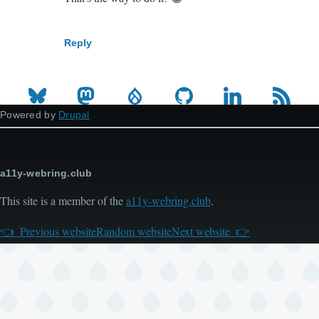
reply
to
Reply
We
cried
and
got
Powered by
Drupal
5
extra…
by
a11y-webring.club
penyaskito
This site is a member of the
a11y-webring.club
.
(not
verified)
Previous website
Random website
Next website