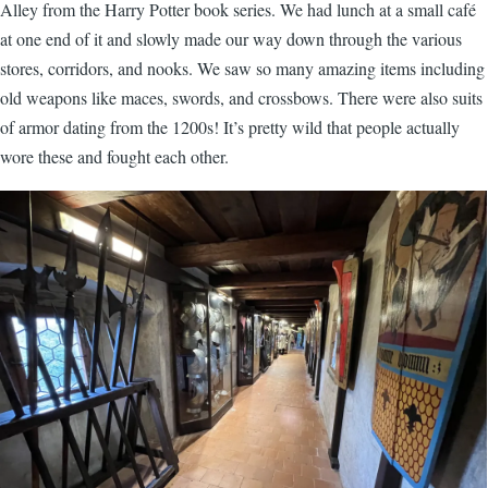
Alley from the Harry Potter book series. We had lunch at a small café
at one end of it and slowly made our way down through the various
stores, corridors, and nooks. We saw so many amazing items including
old weapons like maces, swords, and crossbows. There were also suits
of armor dating from the 1200s! It’s pretty wild that people actually
wore these and fought each other.
Image