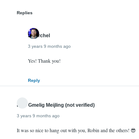
Replies
mherchel
3 years 9 months ago
In
Yes! Thank you!
reply
to
Reply
Good
job
Mike,
Imre Gmelig Meijling (not verified)
you…
3 years 9 months ago
by
Digby
It was so nice to hang out with you, Robin and the others! 😎
(not