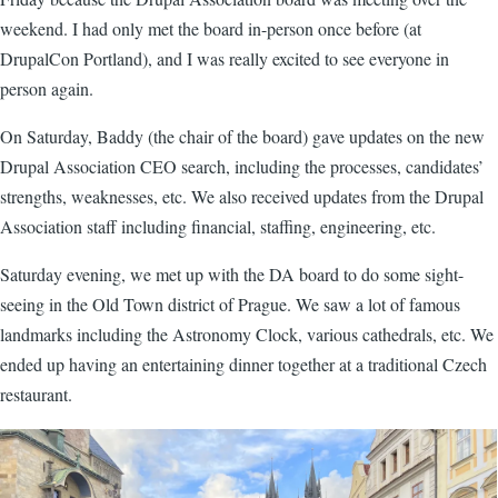
weekend. I had only met the board in-person once before (at
DrupalCon Portland), and I was really excited to see everyone in
person again.
On Saturday, Baddy (the chair of the board) gave updates on the new
Drupal Association CEO search, including the processes, candidates’
strengths, weaknesses, etc. We also received updates from the Drupal
Association staff including financial, staffing, engineering, etc.
Saturday evening, we met up with the DA board to do some sight-
seeing in the Old Town district of Prague. We saw a lot of famous
landmarks including the Astronomy Clock, various cathedrals, etc. We
ended up having an entertaining dinner together at a traditional Czech
restaurant.
Image