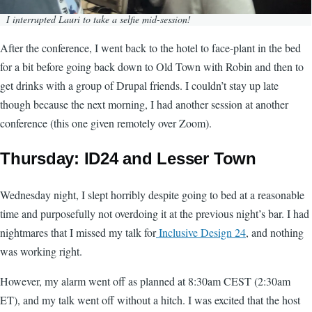
I interrupted Lauri to take a selfie mid-session!
After the conference, I went back to the hotel to face-plant in the bed
for a bit before going back down to Old Town with Robin and then to
get drinks with a group of Drupal friends. I couldn’t stay up late
though because the next morning, I had another session at another
conference (this one given remotely over Zoom).
Thursday: ID24 and Lesser Town
Wednesday night, I slept horribly despite going to bed at a reasonable
time and purposefully not overdoing it at the previous night’s bar. I had
nightmares that I missed my talk for
Inclusive Design 24
, and nothing
was working right.
However, my alarm went off as planned at 8:30am CEST (2:30am
ET), and my talk went off without a hitch. I was excited that the host