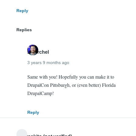
verified)
Reply
Replies
mherchel
3 years 9 months ago
In
Same with you! Hopefully you can make it to
reply
DrupalCon Pittsburgh, or (even better) Florida
to
DrupalCamp!
It
was
Reply
so
nice
to