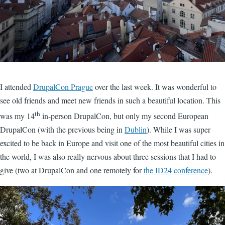
I attended
DrupalCon Prague
over the last week. It was wonderful to
see old friends and meet new friends in such a beautiful location. This
th
was my 14
in-person DrupalCon, but only my second European
DrupalCon (with the previous being in
Dublin
). While I was super
excited to be back in Europe and visit one of the most beautiful cities in
the world, I was also really nervous about three sessions that I had to
give (two at DrupalCon and one remotely for
the ID24 conference
).
Image