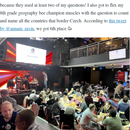
because they used at least two of my questions! I also got to flex my
8th grade geography bee champion muscles with the question to count
and name all the countries that border Czech. According to
this tweet
by @annam_ravin
, we got 6th place 🥳
Image