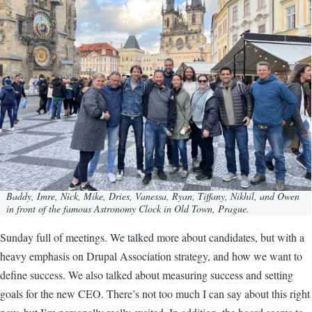
Baddy, Imre, Nick, Mike, Dries, Vanessa, Ryan, Tiffany, Nikhil, and Owen
in front of the famous Astronomy Clock in Old Town, Prague.
Sunday full of meetings. We talked more about candidates, but with a
heavy emphasis on Drupal Association strategy, and how we want to
define success. We also talked about measuring success and setting
goals for the new CEO. There’s not too much I can say about this right