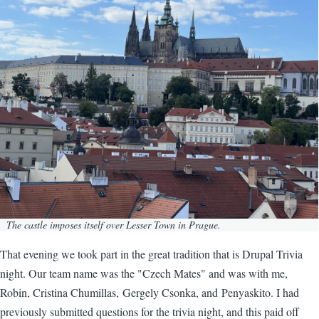
The castle imposes itself over Lesser Town in Prague.
That evening we took part in the great tradition that is Drupal Trivia
night. Our team name was the "Czech Mates" and was with me,
Robin, Cristina Chumillas, Gergely Csonka, and Penyaskito. I had
previously submitted questions for the trivia night, and this paid off