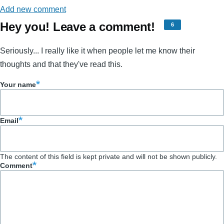
Add new comment
Hey you! Leave a comment!
6
Seriously... I really like it when people let me know their
thoughts and that they've read this.
Your name
Email
The content of this field is kept private and will not be shown publicly.
Comment