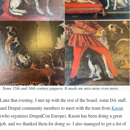
Some 15th and 16th century puppers. It made me miss mine even more.
Later that evening, I met up with the rest of the board, some DA staff,
and Drupal community members to meet with the team from
Kuoni
(who organizes DrupalCon Europe). Kuoni has been doing a great
job, and we thanked them for doing so. I also managed to get a list of