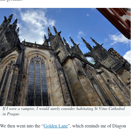
Image
If I were a vampire, I would surely consider habitating St Vitus Cathedral
in Prague.
We then went into the “
Golden Lane
”, which reminds me of Diagon