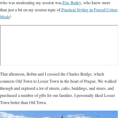
who was moderating my session was
Eric Bailey
, who knew more
than just a bit on my session topic of
Practical Styling in Forced Colors
Mode
!
That afternoon, Robin and I crossed the Charles Bridge, which
connects Old Town to Lesser Town in the heart of Prague. We walked
through and explored a lot of streets, cafes, buildings, and stores, and
purchased a number of gifts for our families. I personally liked Lesser
Town better than Old Town.
Image