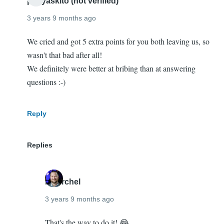
penyaskito (not verified)
hang
3 years 9 months ago
out…
by
We cried and got 5 extra points for you both leaving us, so
Imre
wasn't that bad after all!
Gmelig
We definitely were better at bribing than at answering
Meijling
questions :-)
(not
verified)
Reply
Replies
mherchel
3 years 9 months ago
In
That's the way to do it! 😂