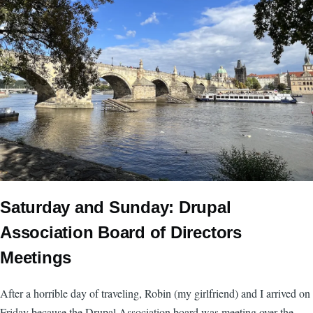
Saturday and Sunday: Drupal
Association Board of Directors
Meetings
After a horrible day of traveling, Robin (my girlfriend) and I arrived on
Friday because the Drupal Association board was meeting over the