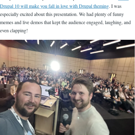
Drupal 10 will make you fall in love with Drupal theming
. I was
especially excited about this presentation. We had plenty of funny
memes and live demos that kept the audience engaged, laughing, and
even clapping!
Image