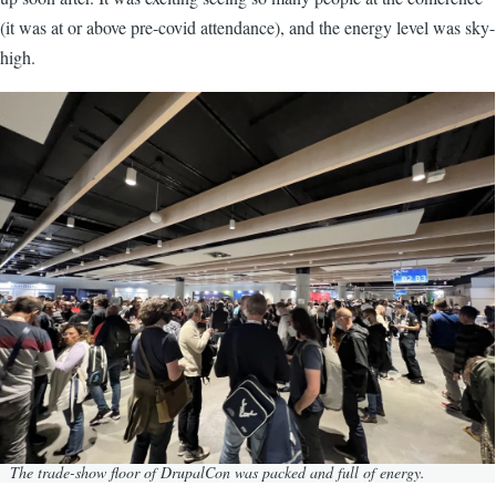
(it was at or above pre-covid attendance), and the energy level was sky-
high.
Image
The trade-show floor of DrupalCon was packed and full of energy.