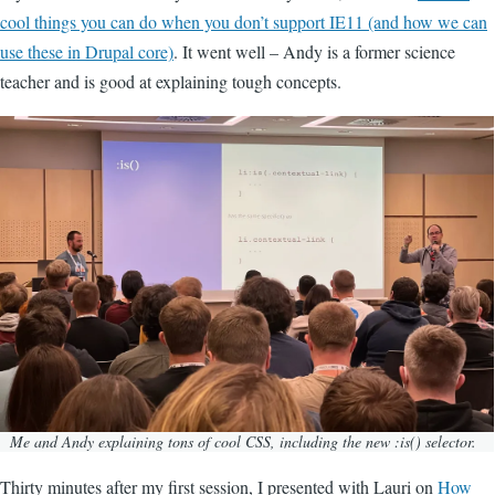
cool things you can do when you don’t support IE11 (and how we can
use these in Drupal core)
. It went well – Andy is a former science
teacher and is good at explaining tough concepts.
Image
Me and Andy explaining tons of cool CSS, including the new :is() selector.
Thirty minutes after my first session, I presented with Lauri on
How