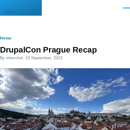
Skip to main content
Men
Herchel.com
Breadcrumb
Home
DrupalCon Prague Recap
By
mherchel
, 23 September, 2022