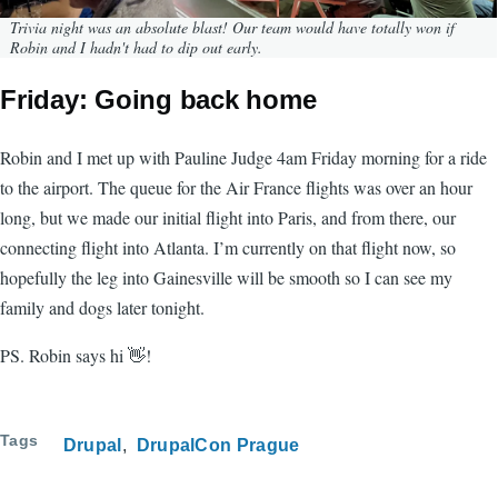
Trivia night was an absolute blast! Our team would have totally won if
Robin and I hadn't had to dip out early.
Friday: Going back home
Robin and I met up with Pauline Judge 4am Friday morning for a ride
to the airport. The queue for the Air France flights was over an hour
long, but we made our initial flight into Paris, and from there, our
connecting flight into Atlanta. I’m currently on that flight now, so
hopefully the leg into Gainesville will be smooth so I can see my
family and dogs later tonight.
PS. Robin says hi 👋!
Tags
Drupal
DrupalCon Prague