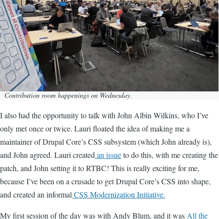
Contribution room happenings on Wednesday.
I also had the opportunity to talk with John Albin Wilkins, who I’ve
only met once or twice. Lauri floated the idea of making me a
maintainer of Drupal Core’s CSS subsystem (which John already is),
and John agreed. Lauri created
an issue
to do this, with me creating the
patch, and John setting it to RTBC! This is really exciting for me,
because I’ve been on a crusade to get Drupal Core’s CSS into shape,
and created an informal
CSS Modernization Initiative.
My first session of the day was with Andy Blum, and it was
All the