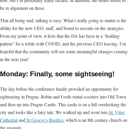
now, but I’m personally really excited. In addition, the board seems to
be in alignment on these.
That all being said, talking is easy. What’s really going to matter is the
ability for the new CEO, staff, and board to execute on the strategies.
From my point of view, it feels that the DA has been in a “holding
pattern” for a while with COVID, and the previous CEO leaving. I’m
hopeful that the community will see some meaningful changes coming
in the next year!
Monday: Finally, some sightseeing!
The day before the conference finally provided an opportunity for
sightseeing in Prague. Robin and I rode rental scooters into Old Town
and then up into Prague Castle. This castle is on a hill overlooking the
city and looks like a fairy tale. We walked up and went into
St. Vitus
Cathedral
and
St George’s Basilica
, which is an 8th century church on
the grounds.