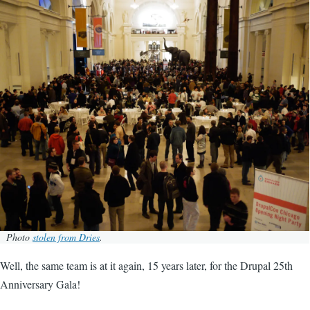
Image
Photo
stolen from Dries
.
Well, the same team is at it again, 15 years later, for the Drupal 25th
Anniversary Gala!