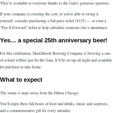
They’re available to everyone thanks to the Gala’s generous sponsors.
If your company is covering the cost, or you’re able to swing it
yourself, consider purchasing a full-price ticket ($125) — or even a
“Pay It Forward” ticket to help subsidize someone else’s attendance.
Yes… a special 25th anniversary beer!
For this celebration, Sketchbook Brewing Company is brewing a one-
of-a-kind witbier just for the Gala. It’ll be on tap all night and available
for purchase to take home.
What to expect
The venue is steps away from the Hilton Chicago.
You’ll enjoy three full hours of food and drinks, music and surprises,
and a commemorative gift for every attendee.