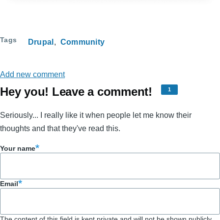
Tags
Drupal
Community
Add new comment
Hey you! Leave a comment!
1
Seriously... I really like it when people let me know their
thoughts and that they've read this.
Your name
Email
The content of this field is kept private and will not be shown publicly.