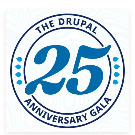
Image