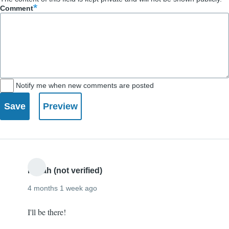
Comment
Notify me when new comments are posted
Norah (not verified)
4 months 1 week ago
I'll be there!