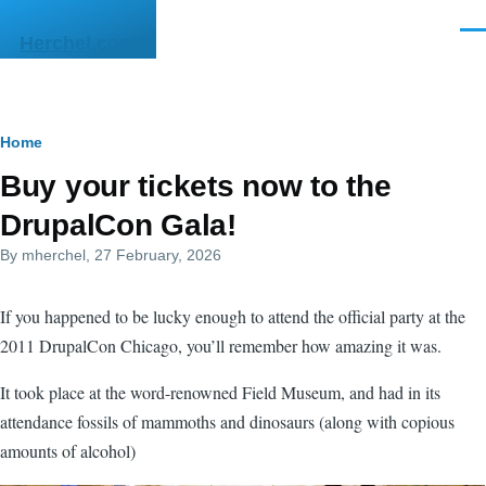
Skip to main content
Men
Herchel.com
Breadcrumb
Home
Buy your tickets now to the
DrupalCon Gala!
By
mherchel
, 27 February, 2026
If you happened to be lucky enough to attend the official party at the
2011 DrupalCon Chicago, you’ll remember how amazing it was.
It took place at the word-renowned Field Museum, and had in its
attendance fossils of mammoths and dinosaurs (along with copious
amounts of alcohol)