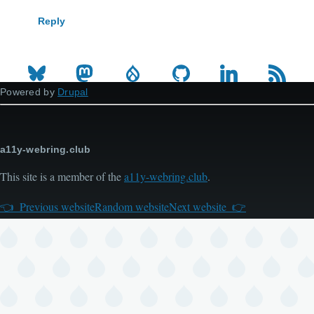
Reply
Powered by
Drupal
a11y-webring.club
This site is a member of the
a11y-webring.club
.
Previous website
Random website
Next website