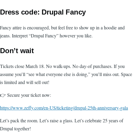
Dress code: Drupal Fancy
Fancy attire is encouraged, but feel free to show up in a hoodie and
jeans. Interpret “Drupal Fancy” however you like.
Don’t wait
Tickets close March 18. No walk-ups. No day-of purchases. If you
assume you’ll “see what everyone else is doing,” you’ll miss out. Space
is limited and will sell out!
👉 Secure your ticket now:
https://www.zeffy.com/en-US/ticketing/drupal-25th-anniversary-gala
Let’s pack the room. Let’s raise a glass. Let’s celebrate 25 years of
Drupal together!