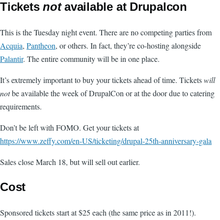
Tickets
not
available at Drupalcon
This is the Tuesday night event. There are no competing parties from
Acquia
,
Pantheon
, or others. In fact, they’re co-hosting alongside
Palantir
. The entire community will be in one place.
It’s extremely important to buy your tickets ahead of time. Tickets
will
not
be available the week of DrupalCon or at the door due to catering
requirements.
Don’t be left with FOMO. Get your tickets at
https://www.zeffy.com/en-US/ticketing/drupal-25th-anniversary-gala
Sales close March 18, but will sell out earlier.
Cost
Sponsored tickets start at $25 each (the same price as in 2011!).