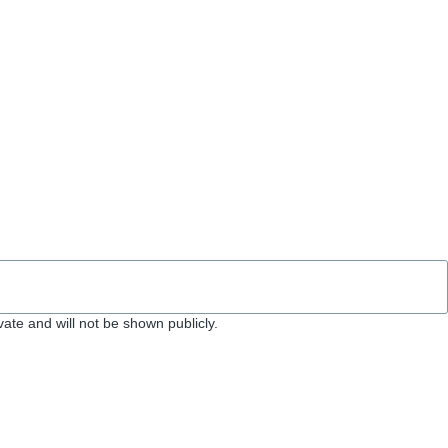
ivate and will not be shown publicly.