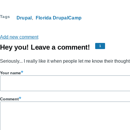
Tags
Drupal
Florida DrupalCamp
Add new comment
Hey you! Leave a comment!
1
Seriously... I really like it when people let me know their thought
Your name
Comment