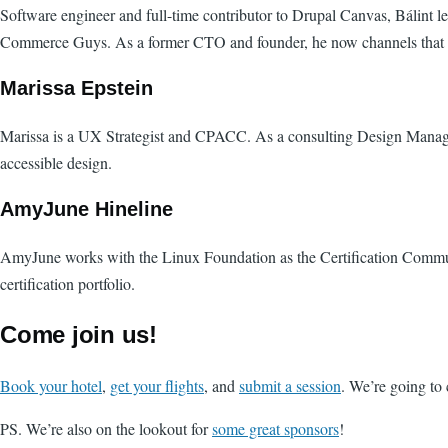
Software engineer and full-time contributor to Drupal Canvas, Bálin
Commerce Guys. As a former CTO and founder, he now channels that exp
Marissa Epstein
Marissa is a UX Strategist and CPACC. As a consulting Design Manager
accessible design.
AmyJune Hineline
AmyJune works with the Linux Foundation as the Certification Communi
certification portfolio.
Come join us!
Book your hotel
,
get your flights
, and
submit a session
. We’re going to 
PS. We’re also on the lookout for
some great sponsors
!