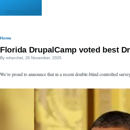
Skip to main content
Herchel.com
Breadcrumb
Home
Florida DrupalCamp voted best Dr
By
mherchel
, 26 November, 2025
We’re proud to announce that in a recent double-blind controlled sur
Image