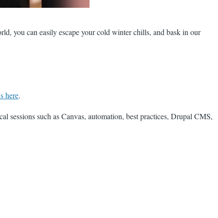
rld, you can easily escape your cold winter chills, and bask in our
ns here
.
nical sessions such as Canvas, automation, best practices, Drupal CMS,