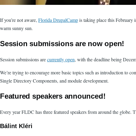
If you’re not aware,
Florida DrupalCamp
is taking place this February 
warm sunny sun.
Session submissions are now open!
Session submissions are
currently open
, with the deadline being Dece
We’re trying to encourage more basic topics such as introduction to co
Single Directory Components, and module development.
Featured speakers announced!
Every year FLDC has three featured speakers from around the globe. Thi
Bálint Kléri