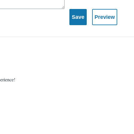
perience!