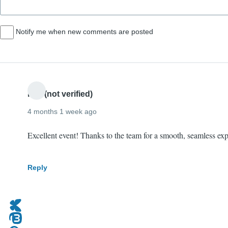
Notify me when new comments are posted
Phil (not verified)
4 months 1 week ago
Excellent event! Thanks to the team for a smooth, seamless ex
Reply