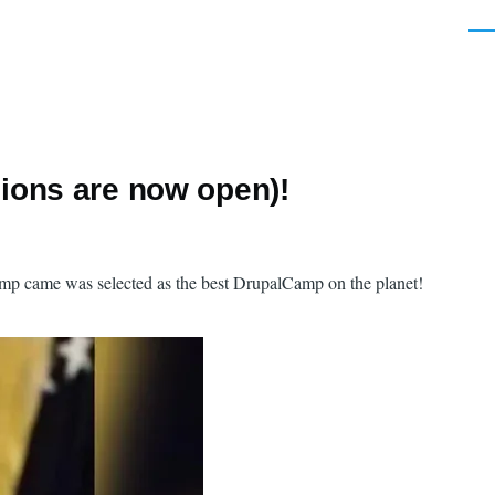
Men
ions are now open)!
amp came was selected as the best DrupalCamp on the planet!