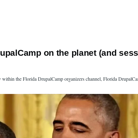
upalCamp on the planet (and sess
vey within the Florida DrupalCamp organizers channel, Florida DrupalC