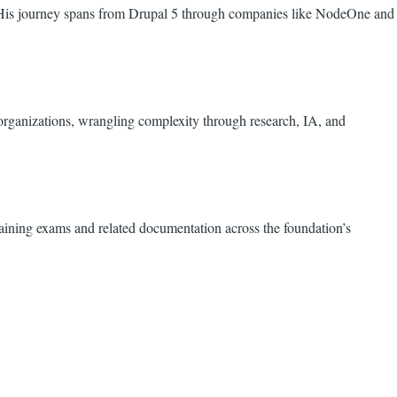
. His journey spans from Drupal 5 through companies like NodeOne and
rganizations, wrangling complexity through research, IA, and
ining exams and related documentation across the foundation’s