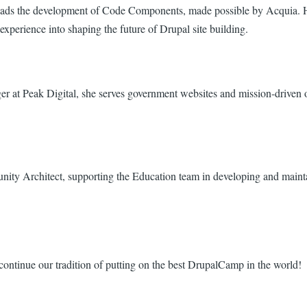
t leads the development of Code Components, made possible by Acquia
erience into shaping the future of Drupal site building.
 at Peak Digital, she serves government websites and mission-driven o
ty Architect, supporting the Education team in developing and mainta
continue our tradition of putting on the best DrupalCamp in the world!