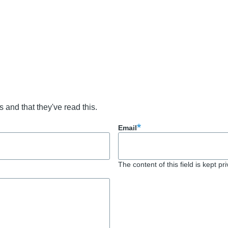
s and that they've read this.
Email
The content of this field is kept pr