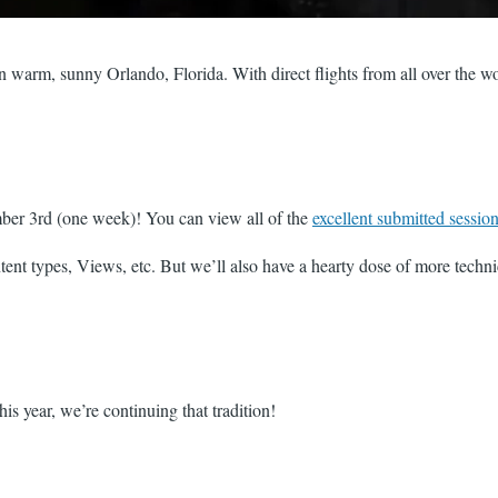
in warm, sunny Orlando, Florida. With direct flights from all over the wo
mber 3rd (one week)! You can view all of the
excellent submitted sessio
ntent types, Views, etc. But we’ll also have a hearty dose of more tech
s year, we’re continuing that tradition!