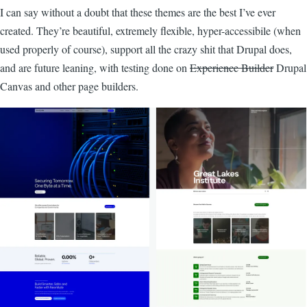
I can say without a doubt that these themes are the best I’ve ever
created. They’re beautiful, extremely flexible, hyper-accessibile (when
used properly of course), support all the crazy shit that Drupal does,
and are future leaning, with testing done on
Experience Builder
Drupal
Canvas and other page builders.
Image