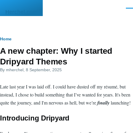
Skip to main content
Men
Herchel.com
Breadcrumb
Home
A new chapter: Why I started
Dripyard Themes
By
mherchel
, 8 September, 2025
Late last year I was laid off. I could have dusted off my résumé, but
instead, I chose to build something that I’ve wanted for years. It's been
quite the journey, and I'm nervous as hell, but we’re
finally
launching!
Introducing Dripyard