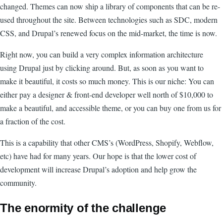
changed. Themes can now ship a library of components that can be re-
used throughout the site. Between technologies such as SDC, modern
CSS, and Drupal’s renewed focus on the mid-market, the time is now.
Right now, you can build a very complex information architecture
using Drupal just by clicking around. But, as soon as you want to
make it beautiful, it costs so much money. This is our niche: You can
either pay a designer & front-end developer well north of $10,000 to
make a beautiful, and accessible theme, or you can buy one from us for
a fraction of the cost.
This is a capability that other CMS’s (WordPress, Shopify, Webflow,
etc) have had for many years. Our hope is that the lower cost of
development will increase Drupal’s adoption and help grow the
community.
The enormity of the challenge