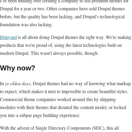
I’ve been mulling over creating a company to sell premium themes for
Drupal for a year or two. Other companies have sold Drupal themes
before, but the quality has been lacking, and Drupal’s technological
foundation was also lacking.
Dripyard
is all about doing Drupal themes the right way. We're making
products that we're proud of, using the latest technologies built on
modern Drupal. This wasn't always possible, though.
Why now?
In
ye olden days
, Drupal themes had no way of knowing what markup
to expect, which makes it next to impossible to create beautiful styles.
Commercial theme companies worked around this by shipping
modules with their themes that dictated the content model, or locked
you into a subpar page building experience.
With the advent of Single Directory Components (SDC), this all