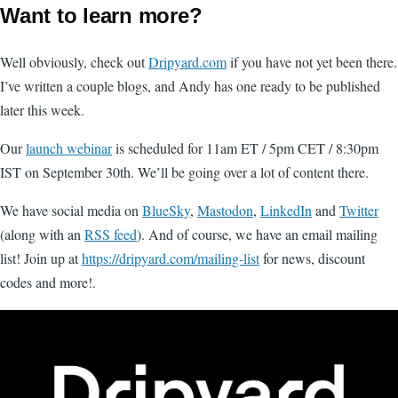
Want to learn more?
Well obviously, check out
Dripyard.com
if you have not yet been there.
I’ve written a couple blogs, and Andy has one ready to be published
later this week.
Our
launch webinar
is scheduled for 11am ET / 5pm CET / 8:30pm
IST on September 30th. We’ll be going over a lot of content there.
We have social media on
BlueSky
,
Mastodon
,
LinkedIn
and
Twitter
(along with an
RSS feed
). And of course, we have an email mailing
list! Join up at
https://dripyard.com/mailing-list
for news, discount
codes and more!.
Image