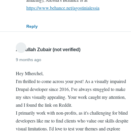
Wait
https://www.behance.net/agostinialessia
why
isn't
Reply
the
designer…
by
Abdullah Zubair (not verified)
Ro
9 months ago
(not
verified)
Hey Mherchel,
I'm thrilled to come across your post! As a visually impaired
Drupal developer since 2016, I've always struggled to make
my sites visually appealing. Your work caught my attention,
and I found the link on Reddit.
I primarily work with non-profits, as it's challenging for blind
developers like me to find clients who value our skills despite
visual limitations. I'd love to test your themes and explore