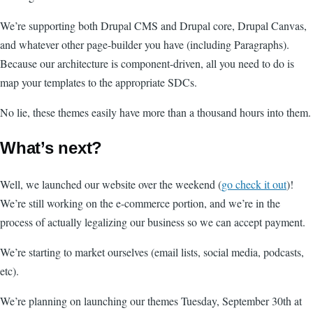
We’re supporting both Drupal CMS and Drupal core, Drupal Canvas,
and whatever other page-builder you have (including Paragraphs).
Because our architecture is component-driven, all you need to do is
map your templates to the appropriate SDCs.
No lie, these themes easily have more than a thousand hours into them.
What’s next?
Well, we launched our website over the weekend (
go check it out
)!
We’re still working on the e-commerce portion, and we’re in the
process of actually legalizing our business so we can accept payment.
We’re starting to market ourselves (email lists, social media, podcasts,
etc).
We’re planning on launching our themes Tuesday, September 30th at