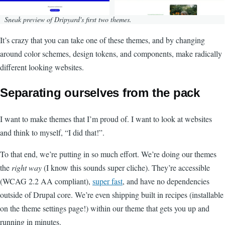
Sneak preview of Dripyard's first two themes.
It’s crazy that you can take one of these themes, and by changing
around color schemes, design tokens, and components, make radically
different looking websites.
Separating ourselves from the pack
I want to make themes that I’m proud of. I want to look at websites
and think to myself, “I did that!”.
To that end, we’re putting in so much effort. We’re doing our themes
the
right way
(I know this sounds super cliche). They’re accessible
(WCAG 2.2 AA compliant),
super fast
, and have no dependencies
outside of Drupal core. We’re even shipping built in recipes (installable
on the theme settings page!) within our theme that gets you up and
running in minutes.