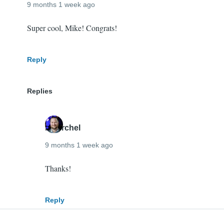
9 months 1 week ago
Super cool, Mike! Congrats!
Reply
Replies
mherchel
9 months 1 week ago
In
Thanks!
reply
to
Reply
Super
cool,