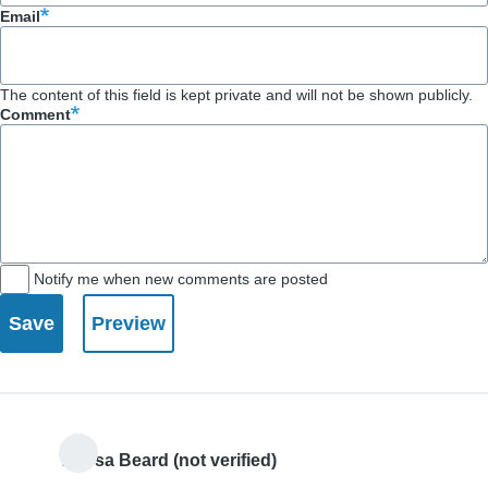
Email
The content of this field is kept private and will not be shown publicly.
Comment
Notify me when new comments are posted
Teresa Beard (not verified)