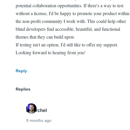
potential collaboration opportunities. If there's a way to test
without a license, I'd be happy to promote your product within
the non-profit community I work with. This could help other
blind developers find accessible, beautiful, and functional
themes that they can build upon.
If testing isn't an option, I'd still like to offer my support.
Looking forward to hearing from you!
Reply
Replies
mherchel
9 months ago