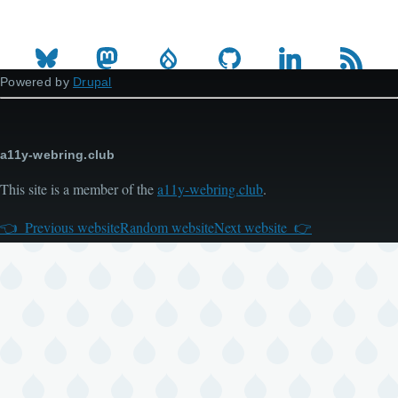
Powered by
Drupal
a11y-webring.club
This site is a member of the
a11y-webring.club
.
Previous website
Random website
Next website