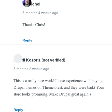
mherchel
8 months 4 weeks ago
In
Thanks Chris!
reply
to
Reply
Congrats
Mike!
I'm
Andrii Kozoriz (not verified)
super…
8 months 2 weeks ago
by
Chris
This is a really nice work! I have experience with buying
O'Donnell
Drupal themes on Themeforest, and they were bad:( Your
(not
store looks promising. Make Drupal great again:)
verified)
Reply