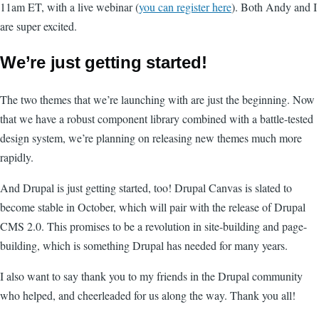
11am ET, with a live webinar (
you can register here
). Both Andy and I
are super excited.
We’re just getting started!
The two themes that we’re launching with are just the beginning. Now
that we have a robust component library combined with a battle-tested
design system, we’re planning on releasing new themes much more
rapidly.
And Drupal is just getting started, too! Drupal Canvas is slated to
become stable in October, which will pair with the release of Drupal
CMS 2.0. This promises to be a revolution in site-building and page-
building, which is something Drupal has needed for many years.
I also want to say thank you to my friends in the Drupal community
who helped, and cheerleaded for us along the way. Thank you all!