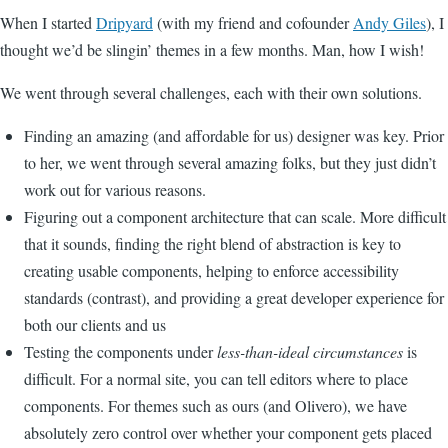
When I started
Dripyard
(with my friend and cofounder
Andy Giles
), I
thought we’d be slingin’ themes in a few months. Man, how I wish!
We went through several challenges, each with their own solutions.
Finding an amazing (and affordable for us) designer was key. Prior
to her, we went through several amazing folks, but they just didn’t
work out for various reasons.
Figuring out a component architecture that can scale. More difficult
that it sounds, finding the right blend of abstraction is key to
creating usable components, helping to enforce accessibility
standards (contrast), and providing a great developer experience for
both our clients and us
Testing the components under
less-than-ideal circumstances
is
difficult. For a normal site, you can tell editors where to place
components. For themes such as ours (and Olivero), we have
absolutely zero control over whether your component gets placed