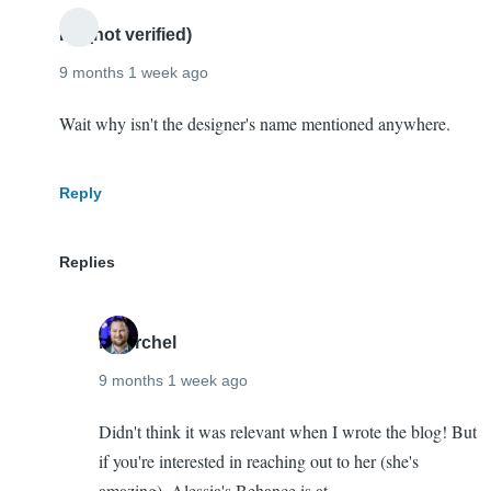
Mike!
Ro (not verified)
Congrats!
9 months 1 week ago
by
Teresa
Wait why isn't the designer's name mentioned anywhere.
Beard
(not
Reply
verified)
Replies
mherchel
9 months 1 week ago
In
Didn't think it was relevant when I wrote the blog! But
reply
if you're interested in reaching out to her (she's
to
amazing), Alessia's Behance is at