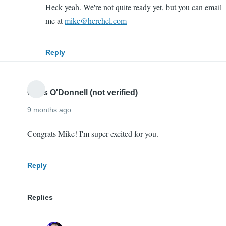
In
Heck yeah. We're not quite ready yet, but you can email
reply
me at
mike@herchel.com
to
Hey
Reply
Mherchel,
I'm
thrilled…
Chris O'Donnell (not verified)
by
9 months ago
Abdullah
Zubair
Congrats Mike! I'm super excited for you.
(not
verified)
Reply
Replies