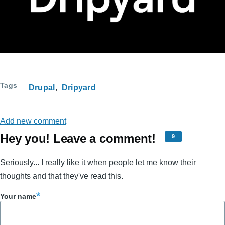
Tags
Drupal
Dripyard
Add new comment
Hey you! Leave a comment!
9
Seriously... I really like it when people let me know their
thoughts and that they've read this.
Your name