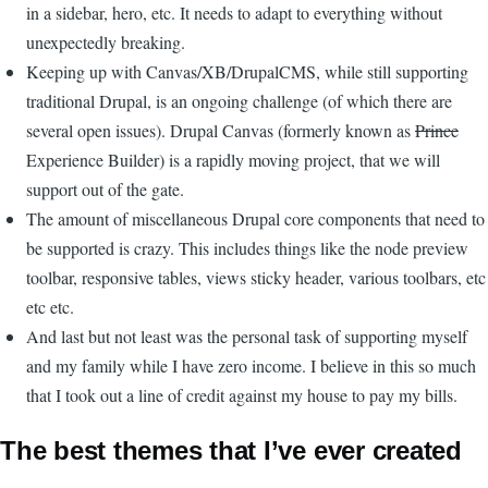
in a sidebar, hero, etc. It needs to adapt to everything without
unexpectedly breaking.
Keeping up with Canvas/XB/DrupalCMS, while still supporting
traditional Drupal, is an ongoing challenge (of which there are
several open issues). Drupal Canvas (formerly known as
Prince
Experience Builder) is a rapidly moving project, that we will
support out of the gate.
The amount of miscellaneous Drupal core components that need to
be supported is crazy. This includes things like the node preview
toolbar, responsive tables, views sticky header, various toolbars, etc
etc etc.
And last but not least was the personal task of supporting myself
and my family while I have zero income. I believe in this so much
that I took out a line of credit against my house to pay my bills.
The best themes that I’ve ever created