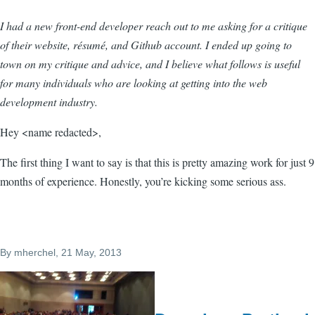
I had a new front-end developer reach out to me asking for a critique
of their website, résumé, and Github account. I ended up going to
town on my critique and advice, and I believe what follows is useful
for many individuals who are looking at getting into the web
development industry.
Hey <name redacted>,
The first thing I want to say is that this is pretty amazing work for just 9
months of experience. Honestly, you’re kicking some serious ass.
By
mherchel
, 21 May, 2013