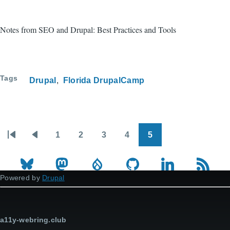
Notes from SEO and Drupal: Best Practices and Tools
Tags
Drupal
Florida DrupalCamp
1
2
3
4
5
Pagination
First
Previous
Page
Page
Page
Page
Page
page
page
Powered by
Drupal
a11y-webring.club