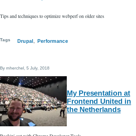
Tips and techniques to optimize webperf on older sites
Tags
Drupal
Performance
By
mherchel
, 5 July, 2018
My Presentation at
Frontend United in
the Netherlands
Rockin' out with Chrome Developer Tools