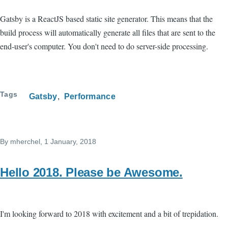
Gatsby is a ReactJS based static site generator. This means that the
build process will automatically generate all files that are sent to the
end-user's computer. You don't need to do server-side processing.
Tags
Gatsby
Performance
By
mherchel
, 1 January, 2018
Hello 2018. Please be Awesome.
I'm looking forward to 2018 with excitement and a bit of trepidation.