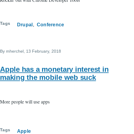
Tags
Drupal
Conference
By
mherchel
, 13 February, 2018
Apple has a monetary interest in
making the mobile web suck
More people will use apps
Tags
Apple