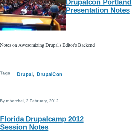
Drupalcon Portland
Presentation Notes
Notes on Awesomizing Drupal's Editor's Backend
Tags
Drupal
DrupalCon
By
mherchel
, 2 February, 2012
Florida Drupalcamp 2012
Session Notes