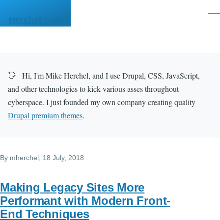
Skip to main content
Men
Herchel.com
👋 Hi, I'm Mike Herchel, and I use Drupal, CSS, JavaScript,
and other technologies to kick various asses throughout
cyberspace. I just founded my own company creating quality
Drupal premium themes
.
By
mherchel
, 18 July, 2018
Making Legacy Sites More
Performant with Modern Front-
End Techniques