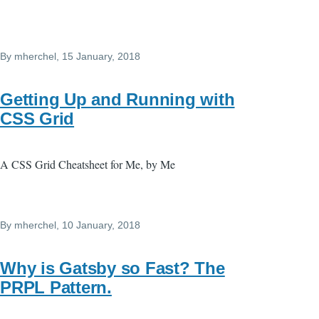
By
mherchel
, 15 January, 2018
Getting Up and Running with
CSS Grid
A CSS Grid Cheatsheet for Me, by Me
By
mherchel
, 10 January, 2018
Why is Gatsby so Fast? The
PRPL Pattern.