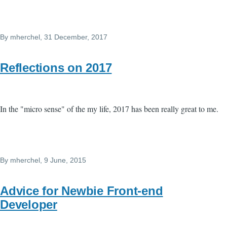
By
mherchel
, 31 December, 2017
Reflections on 2017
In the "micro sense" of the my life, 2017 has been really great to me.
By
mherchel
, 9 June, 2015
Advice for Newbie Front-end
Developer