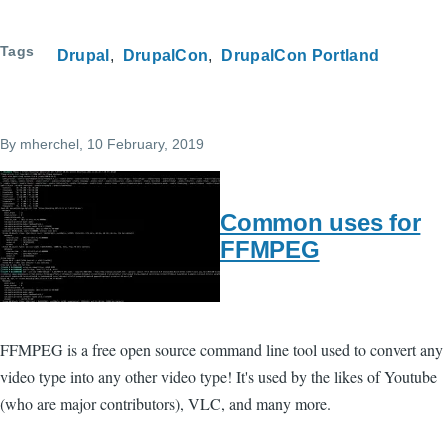
Tags
Drupal
DrupalCon
DrupalCon Portland
By
mherchel
, 10 February, 2019
Common uses for
FFMPEG
FFMPEG is a free open source command line tool used to convert any
video type into any other video type! It's used by the likes of Youtube
(who are major contributors), VLC, and many more.