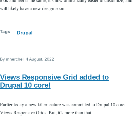
look and feel is the same, it’s now dramatically easier to customize, and
will likely have a new design soon.
Tags
Drupal
By
mherchel
, 4 August, 2022
Views Responsive Grid added to
Drupal 10 core!
Earlier today a new killer feature was committed to Drupal 10 core:
Views Responsive Grids. But, it’s more than that.