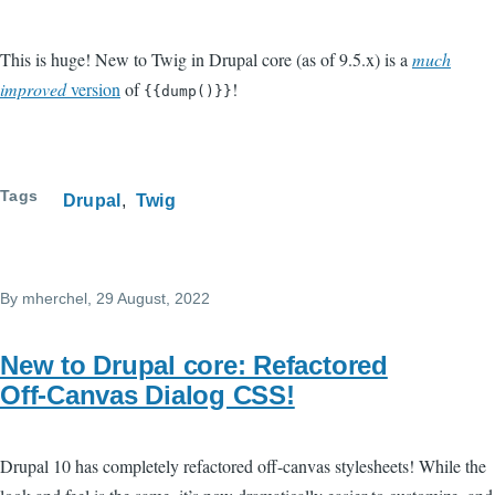
This is huge! New to Twig in Drupal core (as of 9.5.x) is a
much
improved
version
of
!
{{dump()}}
Tags
Drupal
Twig
By
mherchel
, 29 August, 2022
New to Drupal core: Refactored
Off-Canvas Dialog CSS!
Drupal 10 has completely refactored off-canvas stylesheets! While the