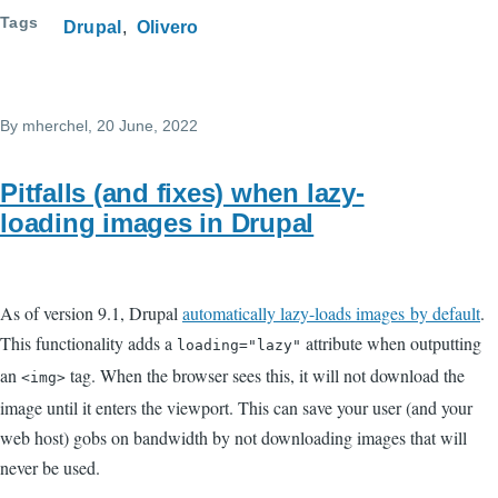
Tags
Drupal
Olivero
By
mherchel
, 20 June, 2022
Pitfalls (and fixes) when lazy-
loading images in Drupal
As of version 9.1, Drupal
automatically lazy-loads images by default
.
This functionality adds a
attribute when outputting
loading="lazy"
an
tag. When the browser sees this, it will not download the
<img>
image until it enters the viewport. This can save your user (and your
web host) gobs on bandwidth by not downloading images that will
never be used.