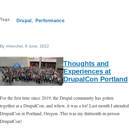
Tags
Drupal
Performance
By
mherchel
, 8 June, 2022
Thoughts and
Experiences at
DrupalCon Portland
For the first time since 2019, the Drupal community has gotten
together at a DrupalCon, and whew, it was a lot! Last month I attended
DrupalCon in Portland, Oregon. This was my thirteenth in-person
DrupalCon!