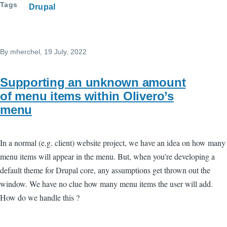
Tags
Drupal
By
mherchel
, 19 July, 2022
Supporting an unknown amount
of menu items within Olivero’s
menu
In a normal (e.g. client) website project, we have an idea on how many
menu items will appear in the menu. But, when you’re developing a
default theme for Drupal core, any assumptions get thrown out the
window. We have no clue how many menu items the user will add.
How do we handle this ?