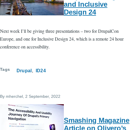
and Inclusive
Design 24
Next week I’ll be giving three presentations – two for DrupalCon
Europe, and one for Inclusive Design 24, which is a remote 24 hour
conference on accessibility.
Tags
Drupal
ID24
By
mherchel
, 2 September, 2022
Smashing Magazine
Article on Olivero’s