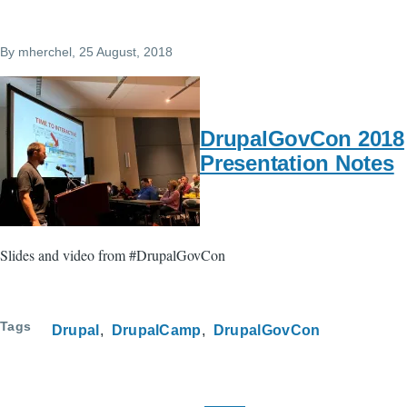
By
mherchel
, 25 August, 2018
DrupalGovCon 2018
Presentation Notes
Slides and video from #DrupalGovCon
Tags
Drupal
DrupalCamp
DrupalGovCon