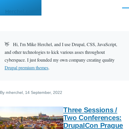
Skip to main content
Men
Herchel.com
👋 Hi, I'm Mike Herchel, and I use Drupal, CSS, JavaScript,
and other technologies to kick various asses throughout
cyberspace. I just founded my own company creating quality
Drupal premium themes
.
By
mherchel
, 14 September, 2022
Three Sessions /
Two Conferences:
DrupalCon Prague