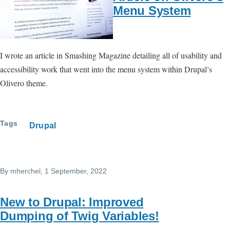
Menu System
I wrote an article in Smashing Magazine detailing all of usability and
accessibility work that went into the menu system within Drupal’s
Olivero theme.
Tags
Drupal
By
mherchel
, 1 September, 2022
New to Drupal: Improved
Dumping of Twig Variables!